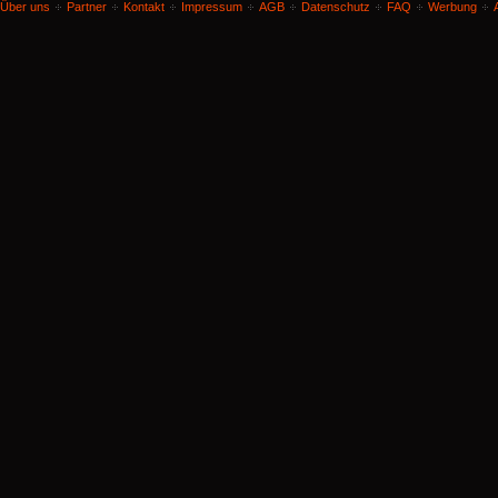
Über uns
Partner
Kontakt
Impressum
AGB
Datenschutz
FAQ
Werbung