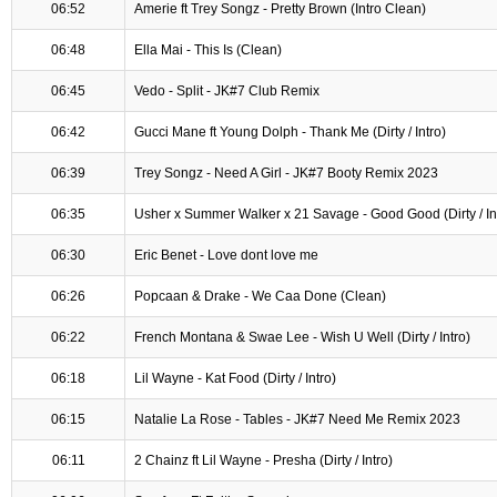
06:52
Amerie ft Trey Songz - Pretty Brown (Intro Clean)
06:48
Ella Mai - This Is (Clean)
06:45
Vedo - Split - JK#7 Club Remix
06:42
Gucci Mane ft Young Dolph - Thank Me (Dirty / Intro)
06:39
Trey Songz - Need A Girl - JK#7 Booty Remix 2023
06:35
Usher x Summer Walker x 21 Savage - Good Good (Dirty / In
06:30
Eric Benet - Love dont love me
06:26
Popcaan & Drake - We Caa Done (Clean)
06:22
French Montana & Swae Lee - Wish U Well (Dirty / Intro)
06:18
Lil Wayne - Kat Food (Dirty / Intro)
06:15
Natalie La Rose - Tables - JK#7 Need Me Remix 2023
06:11
2 Chainz ft Lil Wayne - Presha (Dirty / Intro)