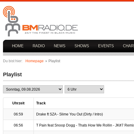
HOME
RADIO
NEWS
SHOWS
EVENTS
CHAR
Du bist hier:
Homepage
Playlist
Playlist
Uhrzeit
Track
06:59
Drake ft SZA - Slime You Out (Dirty / Intro)
06:56
T Pain feat Snoop Dogg - Thats How We Rollin - JK#7 Remi