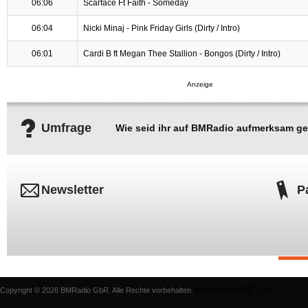
06:06
Scarface Ft Faith - Someday
06:04
Nicki Minaj - Pink Friday Girls (Dirty / Intro)
06:01
Cardi B ft Megan Thee Stallion - Bongos (Dirty / Intro)
Umfrage
Wie seid ihr auf BMRadio aufmerksam g
Newsletter
P
document.write('
'); -->
Copyright © 2026 BMRadio GbR. Alle Rechte vorbehalten.