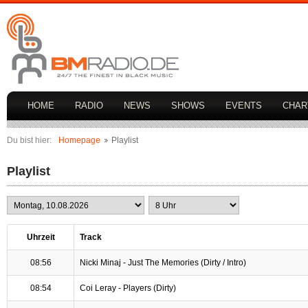
HOME
RADIO
NEWS
SHOWS
EVENTS
CHAR
Du bist hier:
Homepage
Playlist
Playlist
Uhrzeit
Track
08:56
Nicki Minaj - Just The Memories (Dirty / Intro)
08:54
Coi Leray - Players (Dirty)