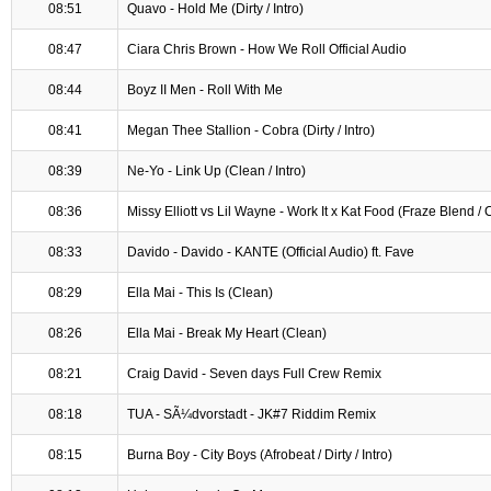
08:51
Quavo - Hold Me (Dirty / Intro)
08:47
Ciara Chris Brown - How We Roll Official Audio
08:44
Boyz II Men - Roll With Me
08:41
Megan Thee Stallion - Cobra (Dirty / Intro)
08:39
Ne-Yo - Link Up (Clean / Intro)
08:36
Missy Elliott vs Lil Wayne - Work It x Kat Food (Fraze Blend / 
08:33
Davido - Davido - KANTE (Official Audio) ft. Fave
08:29
Ella Mai - This Is (Clean)
08:26
Ella Mai - Break My Heart (Clean)
08:21
Craig David - Seven days Full Crew Remix
08:18
TUA - SÃ¼dvorstadt - JK#7 Riddim Remix
08:15
Burna Boy - City Boys (Afrobeat / Dirty / Intro)