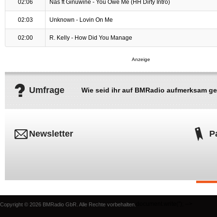
02:06
Nas ft Ginuwine - You Owe Me (HH Dirty Intro)
02:03
Unknown - Lovin On Me
02:00
R. Kelly - How Did You Manage
Umfrage
Wie seid ihr auf BMRadio aufmerksam g
Newsletter
P
document.write('
'); -->
Copyright © 2026 BMRadio GbR. Alle Rechte vorbehalten.