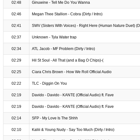
02:48
Ginuwine - Tell Me Do You Wanna
02:46
Megan Thee Stallion - Cobra (Dirty / Intro)
02:41
SWV (Sisters With Voices) - Right Here (Human Nature Duet) (D
02:37
Unknown - Tyla Water trap
02:34
ATL Jacob - MF Problem (Dirty / Intro)
02:29
Hil St Soul - All That (and a Bag O Chips)-(
02:25
Ciara Chris Brown - How We Roll Official Audio
02:22
TLC - Diggin On You
02:19
Davido - Davido - KANTE (Official Audio) ft. Fave
02:19
Davido - Davido - KANTE (Official Audio) ft. Fave
02:14
SFP - My Love Is The Shhh
02:10
Kaliii & Young Nudy - Say Too Much (Dirty / Intro)