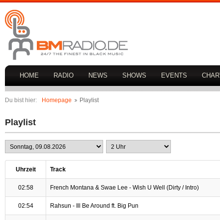
HOME
RADIO
NEWS
SHOWS
EVENTS
CHAR
Du bist hier:
Homepage
Playlist
Playlist
Uhrzeit
Track
02:58
French Montana & Swae Lee - Wish U Well (Dirty / Intro)
02:54
Rahsun - Ill Be Around ft. Big Pun