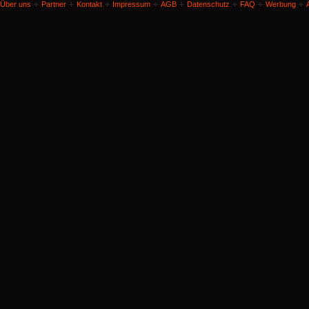
Über uns
Partner
Kontakt
Impressum
AGB
Datenschutz
FAQ
Werbung