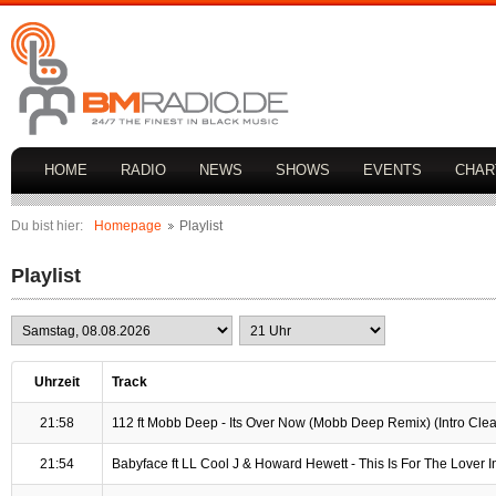
HOME
RADIO
NEWS
SHOWS
EVENTS
CHAR
Du bist hier:
Homepage
Playlist
Playlist
Uhrzeit
Track
21:58
112 ft Mobb Deep - Its Over Now (Mobb Deep Remix) (Intro Cle
21:54
Babyface ft LL Cool J & Howard Hewett - This Is For The Lover I