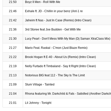
21:50
Boyz II Men - Roll With Me
21:46
Exhale ft. JD - Chillin in your benz (Ant-1 re
21:42
Jaheim ft Nas - Just In Case (Remix) (Intro Clean)
21:36
3rd Storee feat Joe Budden - Get With Me
21:30
Lucy Pearl - Don't Mess With My Man (Dj Saman XtraClass Mix)
21:27
Mario Feat. Raskal - C'mon (Just Blaze Remix)
21:22
Brook Hogan ft E-40 - About Us (Remix) (Intro Clean)
21:19
Nelly Furtado ft Timbaland - Say It Right (Intro Clean)
21:13
Notorious BIG feat 112 - The Sky Is The Limit
21:09
Slum Village - Tainted
21:04
Rhona featuring Mr. Darkchild & Fats - Satisfied (Another Darkc
21:01
Lil Johnny - Tonight