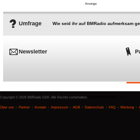
Umfrage
Wie seid ihr auf BMRadio aufmerksam g
Newsletter
P
document.write('
'); -->
Copyright © 2026 BMRadio GbR. Alle Rechte vorbehalten.
Über uns
Partner
Kontakt
Impressum
AGB
Datenschutz
FAQ
Werbung