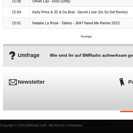
15:08
Omah Lay - soso (Dirty)
15:04
Kelly Price & JD & Da Brat - Secret Love (So So Def Remix)
15:01
Natalie La Rose - Tables - JK#7 Need Me Remix 2023
Umfrage
Wie seid ihr auf BMRadio aufmerksam g
Newsletter
P
document.write('
'); -->
Copyright © 2026 BMRadio GbR. Alle Rechte vorbehalten.