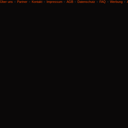
Über uns
Partner
Kontakt
Impressum
AGB
Datenschutz
FAQ
Werbung