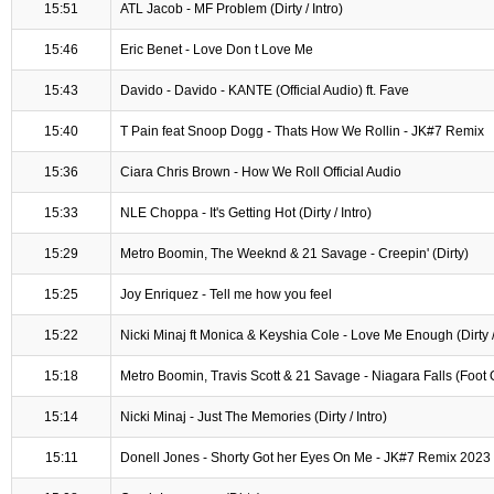
15:51
ATL Jacob - MF Problem (Dirty / Intro)
15:46
Eric Benet - Love Don t Love Me
15:43
Davido - Davido - KANTE (Official Audio) ft. Fave
15:40
T Pain feat Snoop Dogg - Thats How We Rollin - JK#7 Remix
15:36
Ciara Chris Brown - How We Roll Official Audio
15:33
NLE Choppa - It's Getting Hot (Dirty / Intro)
15:29
Metro Boomin, The Weeknd & 21 Savage - Creepin' (Dirty)
15:25
Joy Enriquez - Tell me how you feel
15:22
Nicki Minaj ft Monica & Keyshia Cole - Love Me Enough (Dirty / 
15:18
Metro Boomin, Travis Scott & 21 Savage - Niagara Falls (Foot Or
15:14
Nicki Minaj - Just The Memories (Dirty / Intro)
15:11
Donell Jones - Shorty Got her Eyes On Me - JK#7 Remix 2023