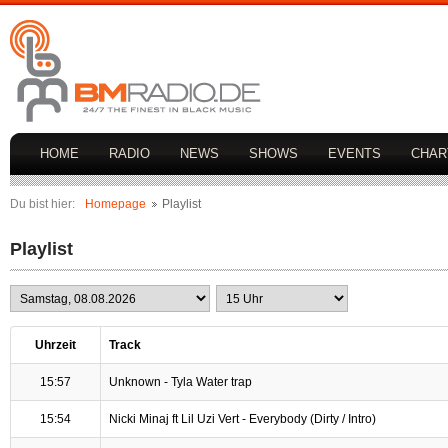
HOME
RADIO
NEWS
SHOWS
EVENTS
CHAR
Du bist hier:
Homepage
Playlist
Playlist
Uhrzeit
Track
15:57
Unknown - Tyla Water trap
15:54
Nicki Minaj ft Lil Uzi Vert - Everybody (Dirty / Intro)