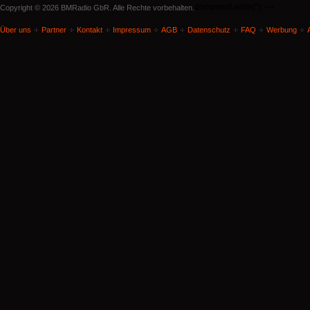
document.write('
'); -->
Copyright © 2026 BMRadio GbR. Alle Rechte vorbehalten.
Über uns
Partner
Kontakt
Impressum
AGB
Datenschutz
FAQ
Werbung