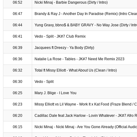
06:52
Nicki Minaj - Barbie Dangerous (Dirty / Intro)
06:47
Brandy & Ray J - Another Day In Paradise (Remix) (Intro Clea
06:44
Yung Gravy, bbno$ & BABY GRAVY - No Way Jose (Dirty / Intr
06:41
Vedo - Split - JK#7 Club Remix
06:39
Jacquees ft Dreezy - Ya Body (Dirty)
06:36
Natalie La Rose - Tables - JK#7 Need Me Remix 2023
06:32
Total ft Missy Elliott - What About Us (Clean / Intro)
06:30
Vedo - Split
06:25
Mary J. Blige - I Love You
06:23
Missy Elliott vs Lil Wayne - Work It x Kat Food (Fraze Blend / 
06:20
Cadillac Dale feat Jack Harlow - Lovin Whatever - JK#7 Afro 
06:15
Nicki Minaj - Nicki Minaj - Are You Gone Already (Official Audi