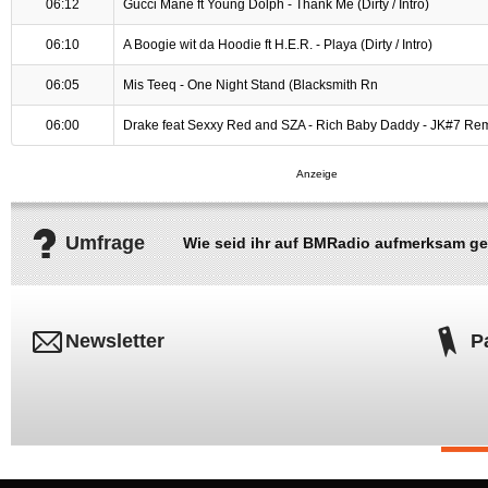
06:12
Gucci Mane ft Young Dolph - Thank Me (Dirty / Intro)
06:10
A Boogie wit da Hoodie ft H.E.R. - Playa (Dirty / Intro)
06:05
Mis Teeq - One Night Stand (Blacksmith Rn
06:00
Drake feat Sexxy Red and SZA - Rich Baby Daddy - JK#7 Re
Umfrage
Wie seid ihr auf BMRadio aufmerksam g
Newsletter
P