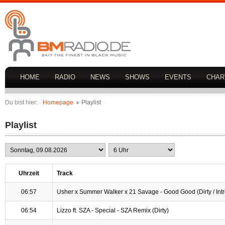
HOME
RADIO
NEWS
SHOWS
EVENTS
CHAR
Du bist hier:
Homepage
Playlist
Playlist
Uhrzeit
Track
06:57
Usher x Summer Walker x 21 Savage - Good Good (Dirty / Intr
06:54
Lizzo ft. SZA - Special - SZA Remix (Dirty)