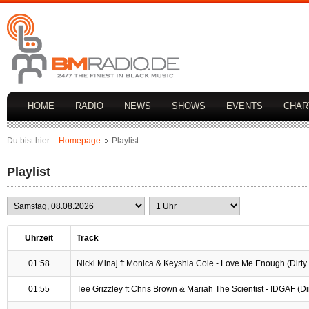
HOME
RADIO
NEWS
SHOWS
EVENTS
CHAR
Du bist hier:
Homepage
Playlist
Playlist
Uhrzeit
Track
01:58
Nicki Minaj ft Monica & Keyshia Cole - Love Me Enough (Dirty /
01:55
Tee Grizzley ft Chris Brown & Mariah The Scientist - IDGAF (Dirt