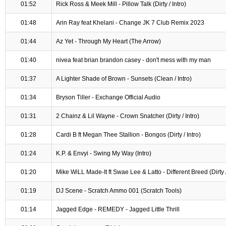
01:52
Rick Ross & Meek Mill - Pillow Talk (Dirty / Intro)
01:48
Arin Ray feat Khelani - Change JK 7 Club Remix 2023
01:44
Az Yet - Through My Heart (The Arrow)
01:40
nivea feat brian brandon casey - don't mess with my man
01:37
A Lighter Shade of Brown - Sunsets (Clean / Intro)
01:34
Bryson Tiller - Exchange Official Audio
01:31
2 Chainz & Lil Wayne - Crown Snatcher (Dirty / Intro)
01:28
Cardi B ft Megan Thee Stallion - Bongos (Dirty / Intro)
01:24
K.P. & Envyi - Swing My Way (Intro)
01:20
Mike WiLL Made-It ft Swae Lee & Latto - Different Breed (Dirty /
01:19
DJ Scene - Scratch Ammo 001 (Scratch Tools)
01:14
Jagged Edge - REMEDY - Jagged Little Thrill