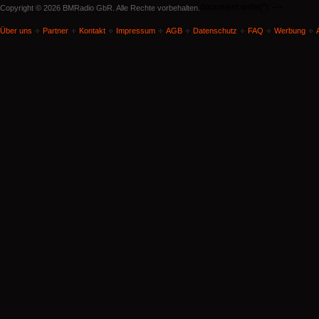
document.write('
'); -->
Copyright © 2026 BMRadio GbR. Alle Rechte vorbehalten.
Über uns
Partner
Kontakt
Impressum
AGB
Datenschutz
FAQ
Werbung