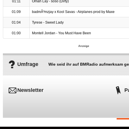
01:11
Omah Lay - soso (Dirty)
01:09
badmÃ³mzjay x Kool Savas - Airplanes prod by Maxe
01:04
Tyrese - Sweet Lady
01:00
Montell Jordan - You Must Have Been
Umfrage
Wie seid ihr auf BMRadio aufmerksam g
Newsletter
P