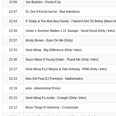
22:50
Joe Budden - Pump It Up
22:47
Dr. Dre ft Knock-turn'al - Bad Intentions
22:43
P. Diddy & The Bad Boy Family - I Need A Girl (To Bella) (Mario 
22:39
Usher x Summer Walker x 21 Savage - Good Good (Dirty / Intro)
22:37
Brody Brown - Eyes On Me (Dirty)
22:33
Nicki Minaj - Big Difference (Dirty / Intro)
22:30
Gucci Mane ft Young Dolph - Thank Me (Dirty / Intro)
22:27
Nicki Minaj ft Lil Wayne & Tate Kobang - RNB (Dirty / Intro)
22:23
Mos Def Feat DJ Premiere - Mathematics
22:19
jene - phenominal ft loon
22:15
Nicki Minaj ft Lourdiz - Cowgirl (Dirty / Intro)
22:12
Bone Thugs N Harmony - Crossroads