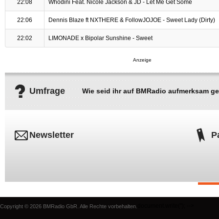
22:08
Whodini Feat. Nicole Jackson & JD - Let Me Get Some
22:06
Dennis Blaze ft NXTHERE & FollowJOJOE - Sweet Lady (Dirty)
22:02
LIMONADE x Bipolar Sunshine - Sweet
Umfrage
Wie seid ihr auf BMRadio aufmerksam g
Newsletter
P
document.write('
'); -->
Copyright © 2026 BMRadio GbR. Alle Rechte vorbehalten.