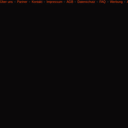
Über uns
Partner
Kontakt
Impressum
AGB
Datenschutz
FAQ
Werbung