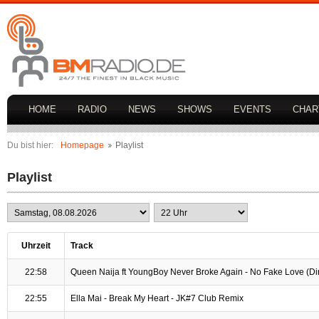
HOME
RADIO
NEWS
SHOWS
EVENTS
CHAR
Du bist hier:
Homepage
Playlist
Playlist
Uhrzeit
Track
22:58
Queen Naija ft YoungBoy Never Broke Again - No Fake Love (Dirty
22:55
Ella Mai - Break My Heart - JK#7 Club Remix