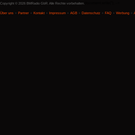
document.write('
'); -->
Copyright © 2026 BMRadio GbR. Alle Rechte vorbehalten.
Über uns
Partner
Kontakt
Impressum
AGB
Datenschutz
FAQ
Werbung