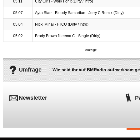
05:11
City Girls - Work For It (Dirty / Intro)
05:07
Ayra Starr - Bloody Samaritan - Jerry C Remix (Dirty)
05:04
Nicki Minaj - FTCU (Dirty / Intro)
05:02
Brody Brown ft leema C - Single (Dirty)
Umfrage
Wie seid ihr auf BMRadio aufmerksam g
Newsletter
P