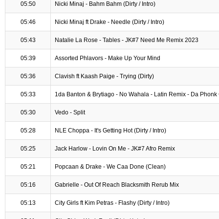
05:50
Nicki Minaj - Bahm Bahm (Dirty / Intro)
05:46
Nicki Minaj ft Drake - Needle (Dirty / Intro)
05:43
Natalie La Rose - Tables - JK#7 Need Me Remix 2023
05:39
Assorted Phlavors - Make Up Your Mind
05:36
Clavish ft Kaash Paige - Trying (Dirty)
05:33
1da Banton & Brytiago - No Wahala - Latin Remix - Da Phonk 
05:30
Vedo - Split
05:28
NLE Choppa - It's Getting Hot (Dirty / Intro)
05:25
Jack Harlow - Lovin On Me - JK#7 Afro Remix
05:21
Popcaan & Drake - We Caa Done (Clean)
05:16
Gabrielle - Out Of Reach Blacksmith Rerub Mix
05:13
City Girls ft Kim Petras - Flashy (Dirty / Intro)