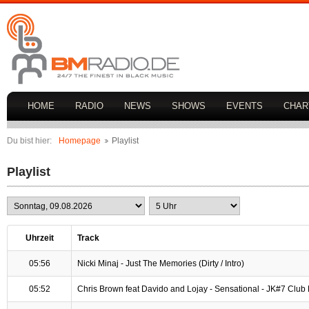
HOME
RADIO
NEWS
SHOWS
EVENTS
CHAR
Du bist hier:
Homepage
Playlist
Playlist
Uhrzeit
Track
05:56
Nicki Minaj - Just The Memories (Dirty / Intro)
05:52
Chris Brown feat Davido and Lojay - Sensational - JK#7 Club