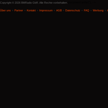
document.write('
'); -->
Copyright © 2026 BMRadio GbR. Alle Rechte vorbehalten.
Über uns
Partner
Kontakt
Impressum
AGB
Datenschutz
FAQ
Werbung