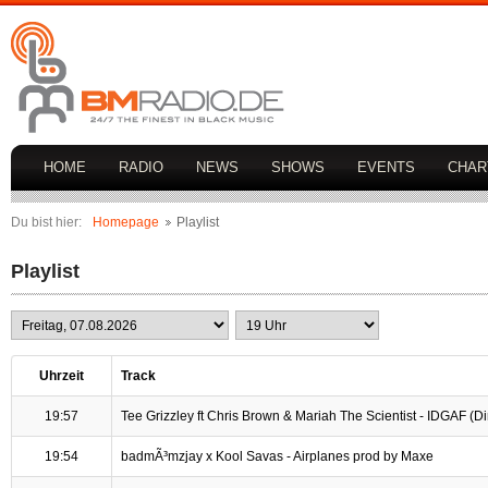
HOME
RADIO
NEWS
SHOWS
EVENTS
CHAR
Du bist hier:
Homepage
Playlist
Playlist
Uhrzeit
Track
19:57
Tee Grizzley ft Chris Brown & Mariah The Scientist - IDGAF (Dirt
19:54
badmÃ³mzjay x Kool Savas - Airplanes prod by Maxe