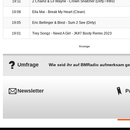
19:11
2 Chainz & Lil Wayne - Crown Snatcher (Dirty / Intro)
19:08
Ella Mai - Break My Heart (Clean)
19:05
Eric Bellinger & Blxst - Sum 2 See (Dirty)
19:01
Trey Songz - Need A Girl - JK#7 Booty Remix 2023
Umfrage
Wie seid ihr auf BMRadio aufmerksam g
Newsletter
P