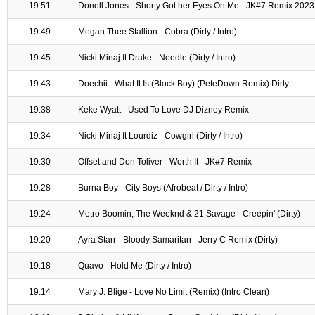
19:51
Donell Jones - Shorty Got her Eyes On Me - JK#7 Remix 2023
19:49
Megan Thee Stallion - Cobra (Dirty / Intro)
19:45
Nicki Minaj ft Drake - Needle (Dirty / Intro)
19:43
Doechii - What It Is (Block Boy) (PeteDown Remix) Dirty
19:38
Keke Wyatt - Used To Love DJ Dizney Remix
19:34
Nicki Minaj ft Lourdiz - Cowgirl (Dirty / Intro)
19:30
Offset and Don Toliver - Worth It - JK#7 Remix
19:28
Burna Boy - City Boys (Afrobeat / Dirty / Intro)
19:24
Metro Boomin, The Weeknd & 21 Savage - Creepin' (Dirty)
19:20
Ayra Starr - Bloody Samaritan - Jerry C Remix (Dirty)
19:18
Quavo - Hold Me (Dirty / Intro)
19:14
Mary J. Blige - Love No Limit (Remix) (Intro Clean)