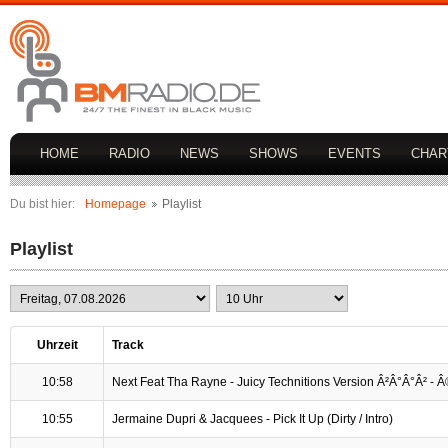
HOME
RADIO
NEWS
SHOWS
EVENTS
CHAR
Du bist hier:
Homepage
Playlist
Playlist
Uhrzeit
Track
10:58
Next Feat Tha Rayne - Juicy Technitions Version Â²Â°Â°Â² -
10:55
Jermaine Dupri & Jacquees - Pick It Up (Dirty / Intro)