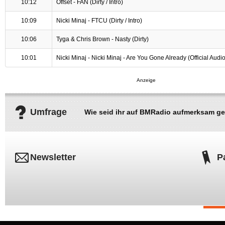
10:12
Offset - FAN (Dirty / Intro)
10:09
Nicki Minaj - FTCU (Dirty / Intro)
10:06
Tyga & Chris Brown - Nasty (Dirty)
10:01
Nicki Minaj - Nicki Minaj - Are You Gone Already (Official Audio
Umfrage
Wie seid ihr auf BMRadio aufmerksam g
Newsletter
P