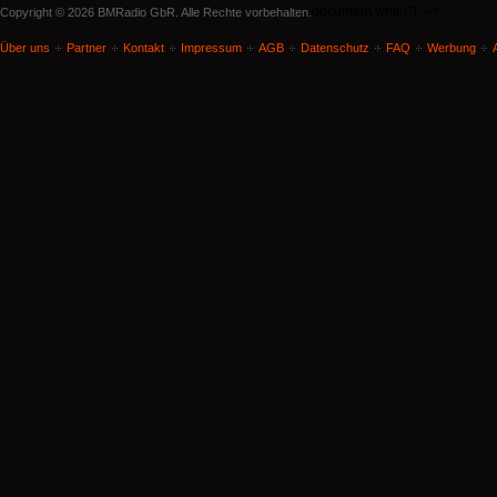
document.write('
'); -->
Copyright © 2026 BMRadio GbR. Alle Rechte vorbehalten.
Über uns
Partner
Kontakt
Impressum
AGB
Datenschutz
FAQ
Werbung