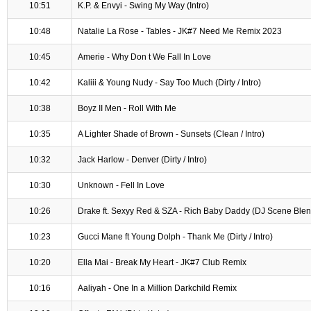
10:51
K.P. & Envyi - Swing My Way (Intro)
10:48
Natalie La Rose - Tables - JK#7 Need Me Remix 2023
10:45
Amerie - Why Don t We Fall In Love
10:42
Kaliii & Young Nudy - Say Too Much (Dirty / Intro)
10:38
Boyz II Men - Roll With Me
10:35
A Lighter Shade of Brown - Sunsets (Clean / Intro)
10:32
Jack Harlow - Denver (Dirty / Intro)
10:30
Unknown - Fell In Love
10:26
Drake ft. Sexyy Red & SZA - Rich Baby Daddy (DJ Scene Blend
10:23
Gucci Mane ft Young Dolph - Thank Me (Dirty / Intro)
10:20
Ella Mai - Break My Heart - JK#7 Club Remix
10:16
Aaliyah - One In a Million Darkchild Remix