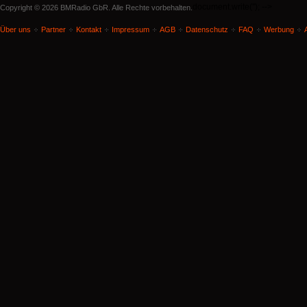
document.write('
'); -->
Copyright © 2026 BMRadio GbR. Alle Rechte vorbehalten.
Über uns
Partner
Kontakt
Impressum
AGB
Datenschutz
FAQ
Werbung