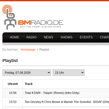
HOME
RADIO
NEWS
SHOWS
EVENTS
CHAR
Du bist hier:
Homepage
Playlist
Playlist
Uhrzeit
Track
15:56
Total ft DMX - Trippin' (Remix) (Intro Dirty)
15:53
Tee Grizzley ft Chris Brown & Mariah The Scientist - IDGAF (Dirty 