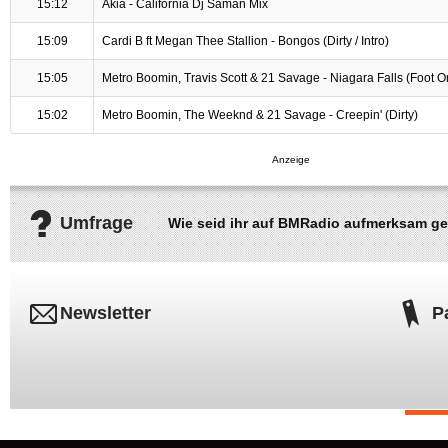
15:12
Akia - California Dj Saman Mix
15:09
Cardi B ft Megan Thee Stallion - Bongos (Dirty / Intro)
15:05
Metro Boomin, Travis Scott & 21 Savage - Niagara Falls (Foot Or 
15:02
Metro Boomin, The Weeknd & 21 Savage - Creepin' (Dirty)
Umfrage
Wie seid ihr auf BMRadio aufmerksam g
Newsletter
P