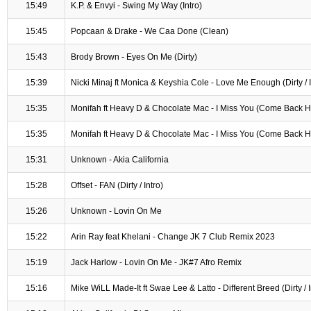
15:49
K.P. & Envyi - Swing My Way (Intro)
15:45
Popcaan & Drake - We Caa Done (Clean)
15:43
Brody Brown - Eyes On Me (Dirty)
15:39
Nicki Minaj ft Monica & Keyshia Cole - Love Me Enough (Dirty / I
15:35
Monifah ft Heavy D & Chocolate Mac - I Miss You (Come Back Ho
15:35
Monifah ft Heavy D & Chocolate Mac - I Miss You (Come Back Ho
15:31
Unknown - Akia California
15:28
Offset - FAN (Dirty / Intro)
15:26
Unknown - Lovin On Me
15:22
Arin Ray feat Khelani - Change JK 7 Club Remix 2023
15:19
Jack Harlow - Lovin On Me - JK#7 Afro Remix
15:16
Mike WiLL Made-It ft Swae Lee & Latto - Different Breed (Dirty / I