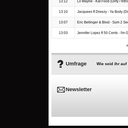
13:12
Lil Wayne - Kat Food (Dirty / Intro
13:10
Jacquees ft Dreezy - Ya Body (Di
13:07
Eric Bellinger & Blxst - Sum 2 See
13:03
Jennifer Lopez ft 50 Cents - I'm
Umfrage
Wie seid ihr a
Newsletter