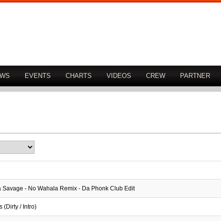
OWS
EVENTS
CHARTS
VIDEOS
CREW
PARTNER
wa Savage - No Wahala Remix - Da Phonk Club Edit
Dirty / Intro)