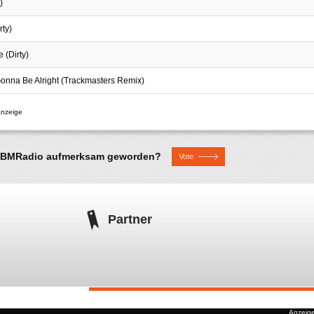
)
rty)
 (Dirty)
 Gonna Be Alright (Trackmasters Remix)
uf BMRadio aufmerksam geworden?
Vote
Partner