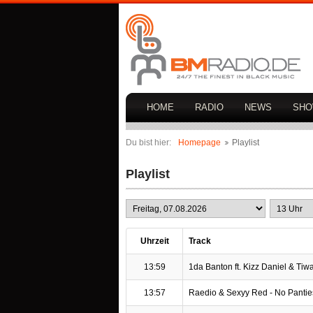
HOME
RADIO
NEWS
SH
Du bist hier:
Homepage
Playlist
Playlist
Uhrzeit
Track
13:59
1da Banton ft. Kizz Daniel & Ti
13:57
Raedio & Sexyy Red - No Panties (