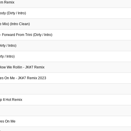
dim Remix
ody (Dirty / Intro)
Mix) (Intro Clean)
- Forward From Trini (Dirty / Intro)
rty / Intro)
y / Intro)
 How We Rollin - JK#7 Remix
Eyes On Me - JK#7 Remix 2023
op It Hot Remix
Eyes On Me