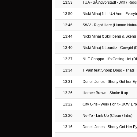
13:53
TUA - SÃ¼dvorstadt - JK#7 Rid
13:50
Nicki Minaj ft Lil Uzi Vert - Everyb
13:46
SWV - Right Here (Human Nature 
13:44
Nicki Minaj ft Skillibeng & Skeng 
13:40
Nicki Minaj ft Lourdiz - Cowgirl (Di
13:37
NLE Choppa - It's Getting Hot (Dirt
13:34
T Pain feat Snoop Dogg - Thats
13:31
Donell Jones - Shorty Got her 
13:26
Horace Brown - Shake it up
13:22
City Girls - Work For It - JK#7 Dr
13:20
Ne-Yo - Link Up (Clean / Intro)
13:16
Donell Jones - Shorty Got Her 