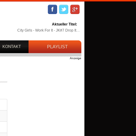
Aktueller Titel:
City Girls - Work For It - JK#7 Drop It…
PLAYLIST
KONTAKT