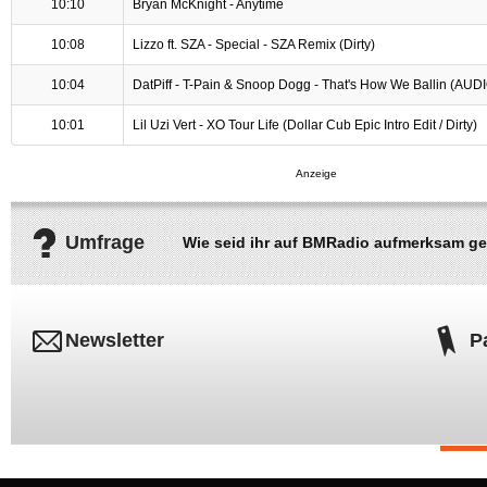
10:10
Bryan McKnight - Anytime
10:08
Lizzo ft. SZA - Special - SZA Remix (Dirty)
10:04
DatPiff - T-Pain & Snoop Dogg - That's How We Ballin (AUD
10:01
Lil Uzi Vert - XO Tour Life (Dollar Cub Epic Intro Edit / Dirty)
Umfrage
Wie seid ihr auf BMRadio aufmerksam g
Newsletter
P