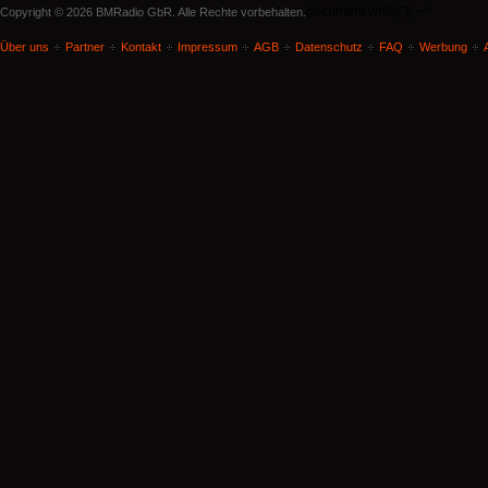
document.write('
'); -->
Copyright © 2026 BMRadio GbR. Alle Rechte vorbehalten.
Über uns
Partner
Kontakt
Impressum
AGB
Datenschutz
FAQ
Werbung