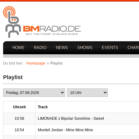
HOME
RADIO
NEWS
SHOWS
EVENTS
CHAR
Du bist hier:
Homepage
Playlist
Playlist
Uhrzeit
Track
10:58
LIMONADE x Bipolar Sunshine - Sweet
10:54
Montell Jordan - Mine Mine Mine