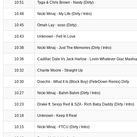
10:51
Tyga & Chris Brown - Nasty (Dirty)
10:48
Nicki Minaj - My Life (Dirty / Intro)
10:45
Omah Lay - soso (Dirty)
10:43
Unknown - Fell In Love
10:38
Nicki Minaj - Just The Memories (Dirty / Intro)
10:36
Cadillac Dale Vs Jack Harlow - Lovin Whatever Giac Mashu
10:32
Chante Moore - Straight Up
10:30
Doechii - What It Is (Block Boy) (PeteDown Remix) Dirty
10:27
Nicki Minaj - Bahm Bahm (Dirty / Intro)
10:23
Drake ft. Sexyy Red & SZA - Rich Baby Daddy (Dirty / Intro)
10:18
Unknown - Keep It Real
10:15
Nicki Minaj - FTCU (Dirty / Intro)