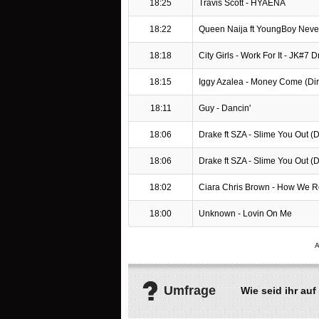
18:25
Travis Scott - HYAENA
18:22
Queen Naija ft YoungBoy Never 
18:18
City Girls - Work For It - JK#7 
18:15
Iggy Azalea - Money Come (Dirty
18:11
Guy - Dancin'
18:06
Drake ft SZA - Slime You Out (Dir
18:06
Drake ft SZA - Slime You Out (Dir
18:02
Ciara Chris Brown - How We Rol
18:00
Unknown - Lovin On Me
Umfrage
Wie seid ihr a