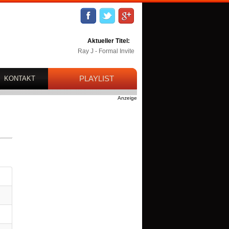
Aktueller Titel:
Ray J - Formal Invite
PLAYLIST
KONTAKT