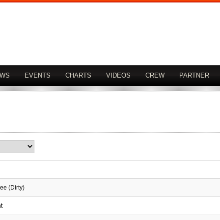
OWS
EVENTS
CHARTS
VIDEOS
CREW
PARTNER
ee (Dirty)
t