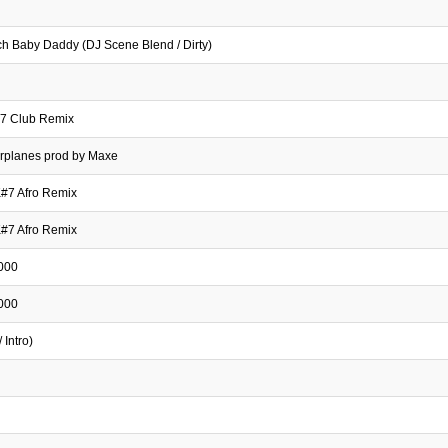
ch Baby Daddy (DJ Scene Blend / Dirty)
K#7 Club Remix
irplanes prod by Maxe
K#7 Afro Remix
K#7 Afro Remix
2000
2000
 Intro)