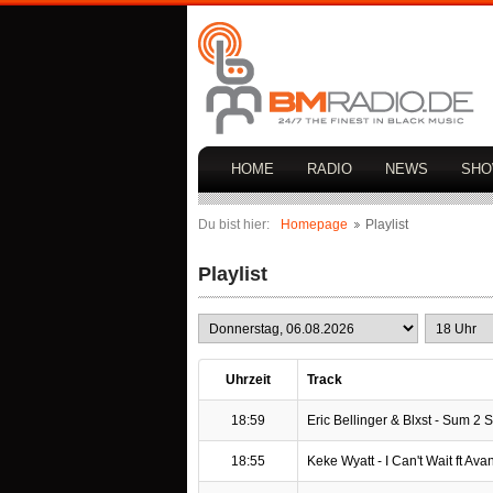
HOME
RADIO
NEWS
SH
Du bist hier:
Homepage
Playlist
Playlist
Uhrzeit
Track
18:59
Eric Bellinger & Blxst - Sum 2 S
18:55
Keke Wyatt - I Can't Wait ft Avan