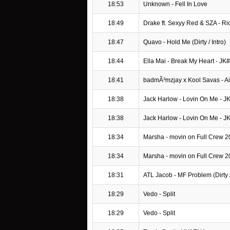
18:53
Unknown - Fell In Love
18:49
Drake ft. Sexyy Red & SZA - Ri
18:47
Quavo - Hold Me (Dirty / Intro)
18:44
Ella Mai - Break My Heart - J
18:41
badmÃ³mzjay x Kool Savas - A
18:38
Jack Harlow - Lovin On Me - J
18:38
Jack Harlow - Lovin On Me - J
18:34
Marsha - movin on Full Crew 
18:34
Marsha - movin on Full Crew 
18:31
ATL Jacob - MF Problem (Dirty /
18:29
Vedo - Split
18:29
Vedo - Split