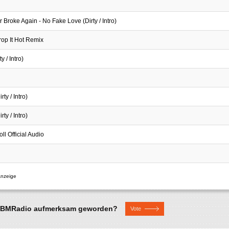
Broke Again - No Fake Love (Dirty / Intro)
Drop It Hot Remix
 / Intro)
ty / Intro)
ty / Intro)
l Official Audio
uf BMRadio aufmerksam geworden?
Vote