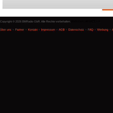
document.write('
'); -->
Copyright © 2026 BMRadio GbR. Alle Rechte vorbehalten.
Über uns
Partner
Kontakt
Impressum
AGB
Datenschutz
FAQ
Werbung