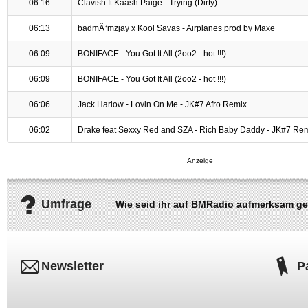
06:16
Clavish ft Kaash Paige - Trying (Dirty)
06:13
badmÃ³mzjay x Kool Savas - Airplanes prod by Maxe
06:09
BONIFACE - You Got It All (2oo2 - hot !!!)
06:09
BONIFACE - You Got It All (2oo2 - hot !!!)
06:06
Jack Harlow - Lovin On Me - JK#7 Afro Remix
06:02
Drake feat Sexxy Red and SZA - Rich Baby Daddy - JK#7 Re
Umfrage
Wie seid ihr auf BMRadio aufmerksam g
Newsletter
P