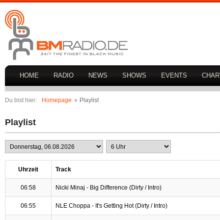
HOME
RADIO
NEWS
SHOWS
EVENTS
CHAR
Du bist hier:
Homepage
Playlist
Playlist
Uhrzeit
Track
06:58
Nicki Minaj - Big Difference (Dirty / Intro)
06:55
NLE Choppa - It's Getting Hot (Dirty / Intro)