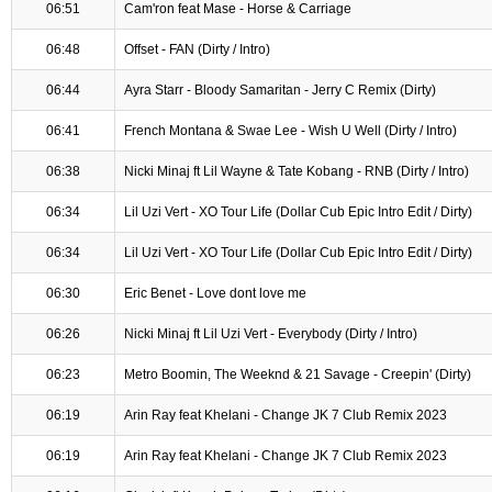
06:51
Cam'ron feat Mase - Horse & Carriage
06:48
Offset - FAN (Dirty / Intro)
06:44
Ayra Starr - Bloody Samaritan - Jerry C Remix (Dirty)
06:41
French Montana & Swae Lee - Wish U Well (Dirty / Intro)
06:38
Nicki Minaj ft Lil Wayne & Tate Kobang - RNB (Dirty / Intro)
06:34
Lil Uzi Vert - XO Tour Life (Dollar Cub Epic Intro Edit / Dirty)
06:34
Lil Uzi Vert - XO Tour Life (Dollar Cub Epic Intro Edit / Dirty)
06:30
Eric Benet - Love dont love me
06:26
Nicki Minaj ft Lil Uzi Vert - Everybody (Dirty / Intro)
06:23
Metro Boomin, The Weeknd & 21 Savage - Creepin' (Dirty)
06:19
Arin Ray feat Khelani - Change JK 7 Club Remix 2023
06:19
Arin Ray feat Khelani - Change JK 7 Club Remix 2023