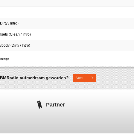
irty / Intro)
sets (Clean / Intro)
ybody (Dirty / Intro)
uf BMRadio aufmerksam geworden?
Vote
Partner