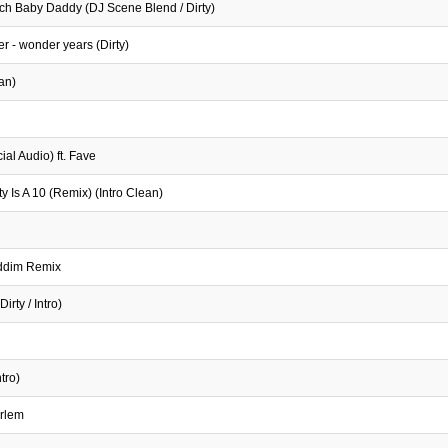
ich Baby Daddy (DJ Scene Blend / Dirty)
er - wonder years (Dirty)
an)
al Audio) ft. Fave
 Is A 10 (Remix) (Intro Clean)
iddim Remix
irty / Intro)
tro)
arlem