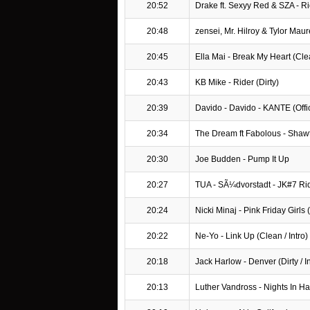
20:52
Drake ft. Sexyy Red & SZA - R
20:48
zensei, Mr. Hilroy & Tylor Maur
20:45
Ella Mai - Break My Heart (Cle
20:43
KB Mike - Rider (Dirty)
20:39
Davido - Davido - KANTE (Offici
20:34
The Dream ft Fabolous - Shawty
20:30
Joe Budden - Pump It Up
20:27
TUA - SÃ¼dvorstadt - JK#7 R
20:24
Nicki Minaj - Pink Friday Girls (D
20:22
Ne-Yo - Link Up (Clean / Intro)
20:18
Jack Harlow - Denver (Dirty / In
20:13
Luther Vandross - Nights In H