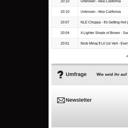
20:10
Unknown - Akia California
20:10
Unknown - Akia California
20:07
NLE Choppa - It's Getting Hot (D
20:04
A Lighter Shade of Brown - Sun
20:01
Nicki Minaj ft Lil Uzi Vert - Ever
Umfrage
Wie seid ihr a
Newsletter