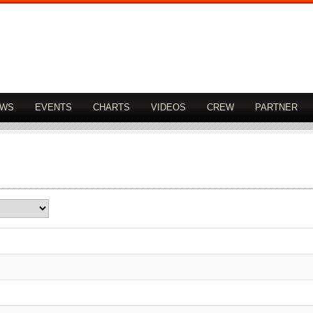
OWS
EVENTS
CHARTS
VIDEOS
CREW
PARTNER