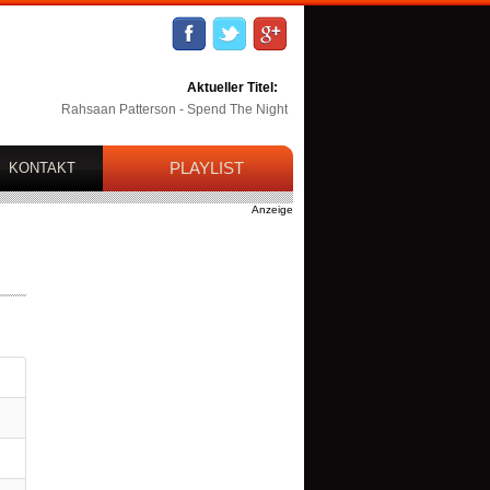
Aktueller Titel:
Rahsaan Patterson - Spend The Night
PLAYLIST
KONTAKT