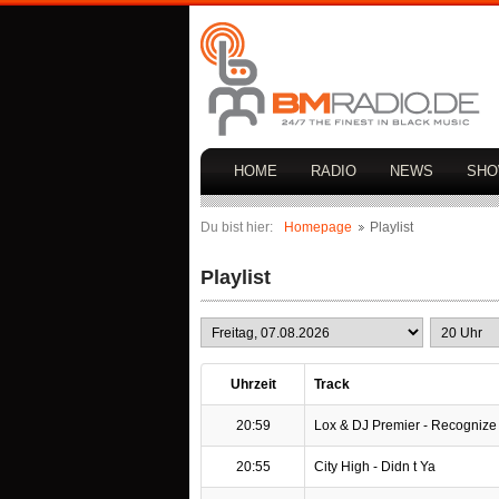
HOME
RADIO
NEWS
SH
Du bist hier:
Homepage
Playlist
Playlist
Uhrzeit
Track
20:59
Lox & DJ Premier - Recognize
20:55
City High - Didn t Ya