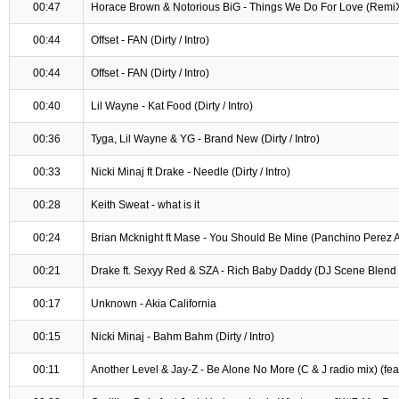
00:47
Horace Brown & Notorious BiG - Things We Do For Love (Remi
00:44
Offset - FAN (Dirty / Intro)
00:44
Offset - FAN (Dirty / Intro)
00:40
Lil Wayne - Kat Food (Dirty / Intro)
00:36
Tyga, Lil Wayne & YG - Brand New (Dirty / Intro)
00:33
Nicki Minaj ft Drake - Needle (Dirty / Intro)
00:28
Keith Sweat - what is it
00:24
Brian Mcknight ft Mase - You Should Be Mine (Panchino Perez 
00:21
Drake ft. Sexyy Red & SZA - Rich Baby Daddy (DJ Scene Blend /
00:17
Unknown - Akia California
00:15
Nicki Minaj - Bahm Bahm (Dirty / Intro)
00:11
Another Level & Jay-Z - Be Alone No More (C & J radio mix) (feat