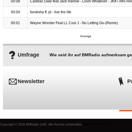
00:08
Cadillac Dale feat Jack Harlow - Lovin Whatever - JK#7 Afro Re
00:04
fundisha ft. jd - live the life
00:01
Wayne Wonder Feat LL Cool J - No Letting Go-(Remix)
Umfrage
Wie seid ihr auf BMRadio aufmerksam g
Newsletter
P
document.write('
'); -->
Copyright © 2026 BMRadio GbR. Alle Rechte vorbehalten.