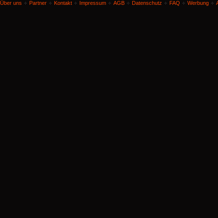
Über uns
Partner
Kontakt
Impressum
AGB
Datenschutz
FAQ
Werbung