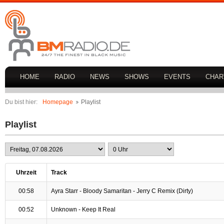
HOME
RADIO
NEWS
SHOWS
EVENTS
CHAR
Du bist hier:
Homepage
Playlist
Playlist
Uhrzeit
Track
00:58
Ayra Starr - Bloody Samaritan - Jerry C Remix (Dirty)
00:52
Unknown - Keep It Real