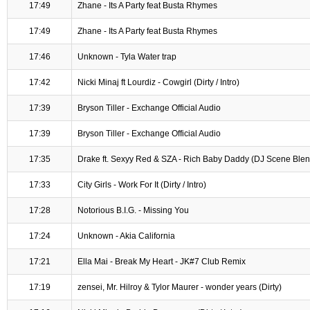
17:49
Zhane - Its A Party feat Busta Rhymes
17:49
Zhane - Its A Party feat Busta Rhymes
17:46
Unknown - Tyla Water trap
17:42
Nicki Minaj ft Lourdiz - Cowgirl (Dirty / Intro)
17:39
Bryson Tiller - Exchange Official Audio
17:39
Bryson Tiller - Exchange Official Audio
17:35
Drake ft. Sexyy Red & SZA - Rich Baby Daddy (DJ Scene Blend
17:33
City Girls - Work For It (Dirty / Intro)
17:28
Notorious B.I.G. - Missing You
17:24
Unknown - Akia California
17:21
Ella Mai - Break My Heart - JK#7 Club Remix
17:19
zensei, Mr. Hilroy & Tylor Maurer - wonder years (Dirty)