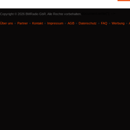
document.write('
'); -->
Copyright © 2026 BMRadio GbR. Alle Rechte vorbehalten.
Über uns
Partner
Kontakt
Impressum
AGB
Datenschutz
FAQ
Werbung