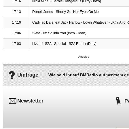
17:16
Nicki Minaj - Barbie Dangerous (Dirty / Intro)
17:13
Donell Jones - Shorty Got Her Eyes On Me
17:10
Cadillac Dale feat Jack Harlow - Lovin Whatever - JK#7 Afro 
17:06
SWV - I'm So Into You (Intro Clean)
17:03
Lizzo ft. SZA - Special - SZA Remix (Dirty)
Umfrage
Wie seid ihr auf BMRadio aufmerksam g
Newsletter
P