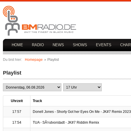
HOME
RADIO
NEWS
SHOWS
EVENTS
CHAR
Du bist hier:
Homepage
Playlist
Playlist
Uhrzeit
Track
17:57
Donell Jones - Shorty Got her Eyes On Me - JK#7 Remix 2023
17:54
TUA - SÃ¼dvorstadt - JK#7 Riddim Remix