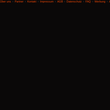
Über uns
Partner
Kontakt
Impressum
AGB
Datenschutz
FAQ
Werbung