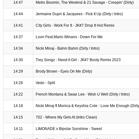
14:47
Metro Boomin, The Weeknd & 21 Savage - Creepin' (Dirty)
14:44
Jermaine Dupri & Jacquees - Pick It Up (Dirty / Intro)
14:41
City Girls - Work For It - JK#7 Drop It Hot Remix
14:37
Loon Feat.Mario Winans - Down For Me
14:34
Nicki Minaj - Bahm Bahm (Dirty / Intro)
14:30
Trey Songz - Need A Girl - JK#7 Booty Remix 2023
14:29
Brody Brown - Eyes On Me (Dirty)
14:26
Vedo - Split
14:22
French Montana & Swae Lee - Wish U Well (Dirty / Intro)
14:18
Nicki Minaj ft Monica & Keyshia Cole - Love Me Enough (Dirty 
14:15
702 - Where My Girls At (Intro Clean)
14:11
LIMONADE x Bipolar Sunshine - Sweet