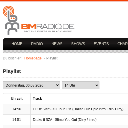
HOME
RADIO
NEWS
SHOWS
EVENTS
CHAR
Du bist hier:
Homepage
Playlist
Playlist
Uhrzeit
Track
14:56
Lil Uzi Vert - XO Tour Life (Dollar Cub Epic Intro Edit / Dirty)
14:51
Drake ft SZA - Slime You Out (Dirty / Intro)