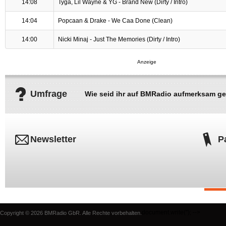
14:08
Tyga, Lil Wayne & YG - Brand New (Dirty / Intro)
14:04
Popcaan & Drake - We Caa Done (Clean)
14:00
Nicki Minaj - Just The Memories (Dirty / Intro)
Umfrage
Wie seid ihr auf BMRadio aufmerksam g
Newsletter
P
document.write('
'); -->
Copyright © 2026 BMRadio GbR. Alle Rechte vorbehalten.