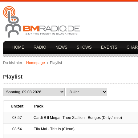
HOME
RADIO
NEWS
SHOWS
EVENTS
CHAR
Du bist hier:
Homepage
Playlist
Playlist
Uhrzeit
Track
08:57
Cardi B ft Megan Thee Stallion - Bongos (Dirty / Intro)
08:54
Ella Mai - This Is (Clean)