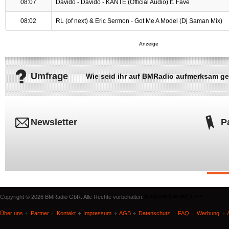
08:07
Davido - Davido - KANTE (Official Audio) ft. Fave
08:02
RL (of next) & Eric Sermon - Got Me A Model (Dj Saman Mix)
Umfrage
Wie seid ihr auf BMRadio aufmerksam g
Newsletter
P
document.write('
'); -->
Copyright © 2026 BMRadio GbR. Alle Rechte vorbehalten.
Über uns
Partner
Kontakt
Impressum
AGB
Datenschutz
FAQ
Werbung