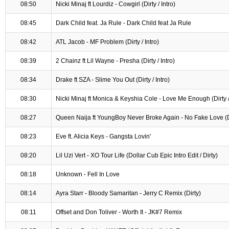
08:50
Nicki Minaj ft Lourdiz - Cowgirl (Dirty / Intro)
08:45
Dark Child feat. Ja Rule - Dark Child feat Ja Rule
08:42
ATL Jacob - MF Problem (Dirty / Intro)
08:39
2 Chainz ft Lil Wayne - Presha (Dirty / Intro)
08:34
Drake ft SZA - Slime You Out (Dirty / Intro)
08:30
Nicki Minaj ft Monica & Keyshia Cole - Love Me Enough (Dirty / 
08:27
Queen Naija ft YoungBoy Never Broke Again - No Fake Love (Dir
08:23
Eve ft. Alicia Keys - Gangsta Lovin'
08:20
Lil Uzi Vert - XO Tour Life (Dollar Cub Epic Intro Edit / Dirty)
08:18
Unknown - Fell In Love
08:14
Ayra Starr - Bloody Samaritan - Jerry C Remix (Dirty)
08:11
Offset and Don Toliver - Worth It - JK#7 Remix