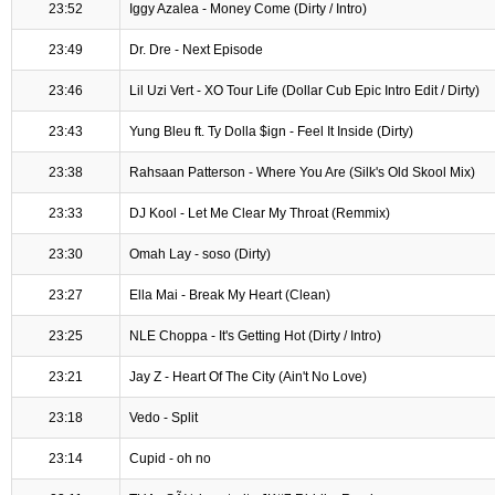
23:52
Iggy Azalea - Money Come (Dirty / Intro)
23:49
Dr. Dre - Next Episode
23:46
Lil Uzi Vert - XO Tour Life (Dollar Cub Epic Intro Edit / Dirty)
23:43
Yung Bleu ft. Ty Dolla $ign - Feel It Inside (Dirty)
23:38
Rahsaan Patterson - Where You Are (Silk's Old Skool Mix)
23:33
DJ Kool - Let Me Clear My Throat (Remmix)
23:30
Omah Lay - soso (Dirty)
23:27
Ella Mai - Break My Heart (Clean)
23:25
NLE Choppa - It's Getting Hot (Dirty / Intro)
23:21
Jay Z - Heart Of The City (Ain't No Love)
23:18
Vedo - Split
23:14
Cupid - oh no