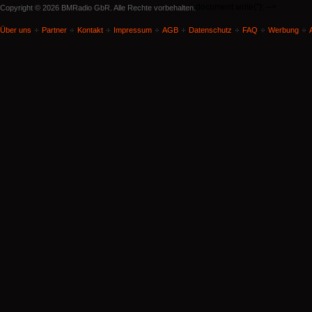
document.write('
'); -->
Copyright © 2026 BMRadio GbR. Alle Rechte vorbehalten.
Über uns
Partner
Kontakt
Impressum
AGB
Datenschutz
FAQ
Werbung