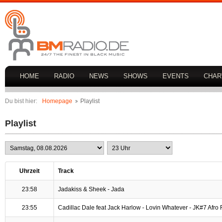
HOME
RADIO
NEWS
SHOWS
EVENTS
CHAR
Du bist hier:
Homepage
Playlist
Playlist
Uhrzeit
Track
23:58
Jadakiss & Sheek - Jada
23:55
Cadillac Dale feat Jack Harlow - Lovin Whatever - JK#7 Afro