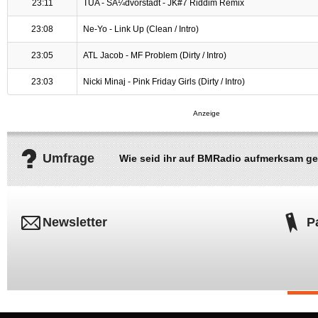
23:11
TUA - SÃ¼dvorstadt - JK#7 Riddim Remix
23:08
Ne-Yo - Link Up (Clean / Intro)
23:05
ATL Jacob - MF Problem (Dirty / Intro)
23:03
Nicki Minaj - Pink Friday Girls (Dirty / Intro)
Umfrage
Wie seid ihr auf BMRadio aufmerksam g
Newsletter
P