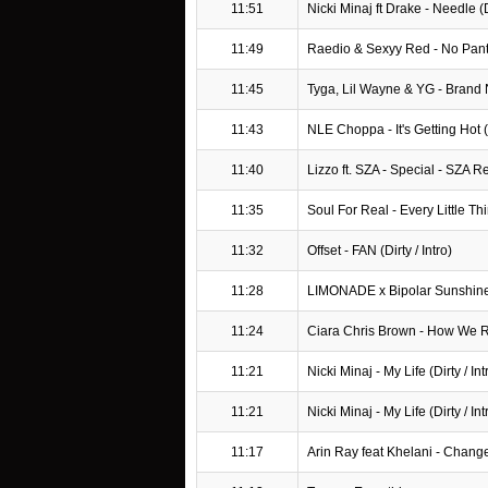
11:51
Nicki Minaj ft Drake - Needle (Di
11:49
Raedio & Sexyy Red - No Pantie
11:45
Tyga, Lil Wayne & YG - Brand Ne
11:43
NLE Choppa - It's Getting Hot (D
11:40
Lizzo ft. SZA - Special - SZA Re
11:35
Soul For Real - Every Little Th
11:32
Offset - FAN (Dirty / Intro)
11:28
LIMONADE x Bipolar Sunshine
11:24
Ciara Chris Brown - How We Ro
11:21
Nicki Minaj - My Life (Dirty / Int
11:21
Nicki Minaj - My Life (Dirty / Int
11:17
Arin Ray feat Khelani - Chan