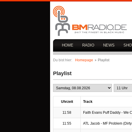
HOME
RADIO
NEWS
SH
Du bist hier:
Homepage
Playlist
Playlist
Uhrzeit
Track
11:58
Faith Evans Puff Daddy - We
11:55
ATL Jacob - MF Problem (Dirty /