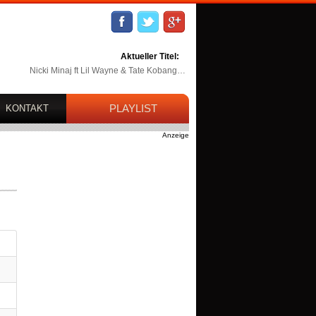
Aktueller Titel:
Nicki Minaj ft Lil Wayne & Tate Kobang…
PLAYLIST
KONTAKT