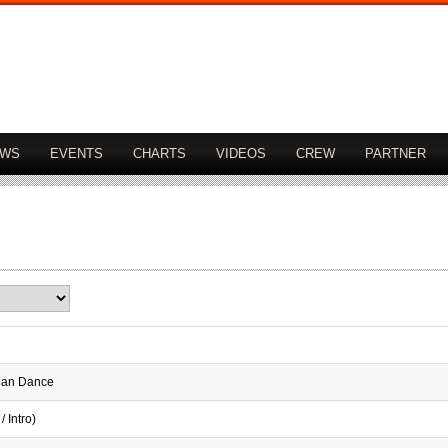
OWS
EVENTS
CHARTS
VIDEOS
CREW
PARTNER
 Can Dance
 Intro)