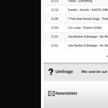
11:13
Tonex - Everything
11:10
Davido - Davido - KANTE (Offici
11:06
T Pain feat Snoop Dogg - Tha
11:04
Coi Leray - Players (Dirty)
11:01
1da Banton & Brytiago - No Wa
11:01
1da Banton & Brytiago - No Wa
Umfrage
Wie seid ihr a
Newsletter