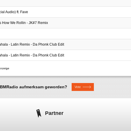
al Audio) ft. Fave
ts How We Rollin - JK#7 Remix
hala - Latin Remix - Da Phonk Club Edit
hala - Latin Remix - Da Phonk Club Edit
uf BMRadio aufmerksam geworden?
Vote
Partner