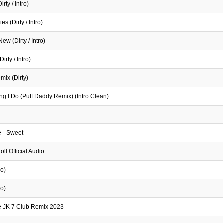
rty / Intro)
s (Dirty / Intro)
w (Dirty / Intro)
irty / Intro)
mix (Dirty)
ing I Do (Puff Daddy Remix) (Intro Clean)
 - Sweet
ll Official Audio
ro)
ro)
ge JK 7 Club Remix 2023