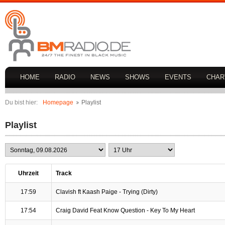
HOME
RADIO
NEWS
SHOWS
EVENTS
CHAR
Du bist hier:
Homepage
Playlist
Playlist
Uhrzeit
Track
17:59
Clavish ft Kaash Paige - Trying (Dirty)
17:54
Craig David Feat Know Question - Key To My Heart