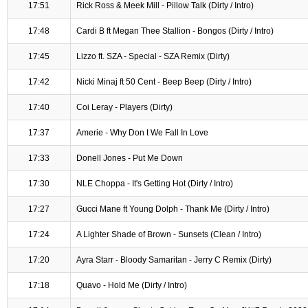
17:51
Rick Ross & Meek Mill - Pillow Talk (Dirty / Intro)
17:48
Cardi B ft Megan Thee Stallion - Bongos (Dirty / Intro)
17:45
Lizzo ft. SZA - Special - SZA Remix (Dirty)
17:42
Nicki Minaj ft 50 Cent - Beep Beep (Dirty / Intro)
17:40
Coi Leray - Players (Dirty)
17:37
Amerie - Why Don t We Fall In Love
17:33
Donell Jones - Put Me Down
17:30
NLE Choppa - It's Getting Hot (Dirty / Intro)
17:27
Gucci Mane ft Young Dolph - Thank Me (Dirty / Intro)
17:24
A Lighter Shade of Brown - Sunsets (Clean / Intro)
17:20
Ayra Starr - Bloody Samaritan - Jerry C Remix (Dirty)
17:18
Quavo - Hold Me (Dirty / Intro)