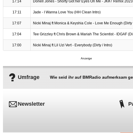
17:14
Donell Jones - Shorty Got her Eyes On Me - JK#7 Remix 2023
17:11
Jade - I Wanna Love You (HH Clean Intro)
17:07
Nicki Minaj ft Monica & Keyshia Cole - Love Me Enough (Dirty /
17:04
Tee Grizzley ft Chris Brown & Mariah The Scientist - IDGAF (Dirt
17:00
Nicki Minaj ft Lil Uzi Vert - Everybody (Dirty / Intro)
Umfrage
Wie seid ihr auf BMRadio aufmerksam g
Newsletter
P