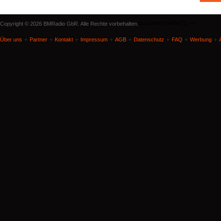
document.write('
'); -->
Copyright © 2026 BMRadio GbR. Alle Rechte vorbehalten.
Über uns
Partner
Kontakt
Impressum
AGB
Datenschutz
FAQ
Werbung