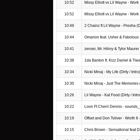
10:52
Missy Elliott vs Lil Wayne - Work
10:52
Missy Elliott vs Lil Wayne - Work
10:49
2 Chainz ft Lil Wayne - Presha (Dir
10:44
Omarion feat. Usher & Fabolous 
10:41
zensei, Mr. Hilroy & Tylor Maurer
10:38
1da Banton ft. Kizz Daniel & Ti
10:34
Nicki Minaj - My Life (Dirty / Intro)
10:30
Nicki Minaj - Just The Memories (D
10:26
Lil Wayne - Kat Food (Dirty / Intro
10:22
Loon Ft Cherri Dennis - sounds_
10:19
Offset and Don Toliver - Worth It
10:15
Chris Brown - Sensational feat 