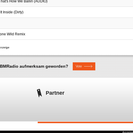
 That's How We Ballin (AUDIO)
t Inside (Dirty)
Gone Wild Remix
uf BMRadio aufmerksam geworden?
Vote
Partner