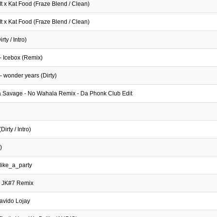
 It x Kat Food (Fraze Blend / Clean)
 It x Kat Food (Fraze Blend / Clean)
ty / Intro)
- Icebox (Remix)
 - wonder years (Dirty)
wa Savage - No Wahala Remix - Da Phonk Club Edit
irty / Intro)
)
like_a_party
 - JK#7 Remix
Davido Lojay