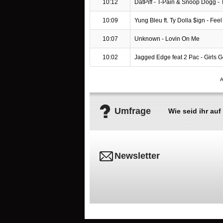
10:12
DatPiff - T-Pain & Snoop Dogg -
10:09
Yung Bleu ft. Ty Dolla $ign - Feel I
10:07
Unknown - Lovin On Me
10:02
Jagged Edge feat 2 Pac - Girls 
Umfrage
Wie seid ihr a
Newsletter