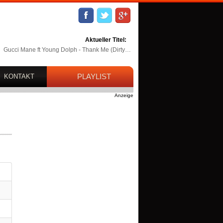
Aktueller Titel:
Gucci Mane ft Young Dolph - Thank Me (Dirty…
PLAYLIST
KONTAKT