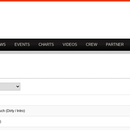
OWS
EVENTS
CHARTS
VIDEOS
CREW
PARTNER
h (Dirty / Intro)
)