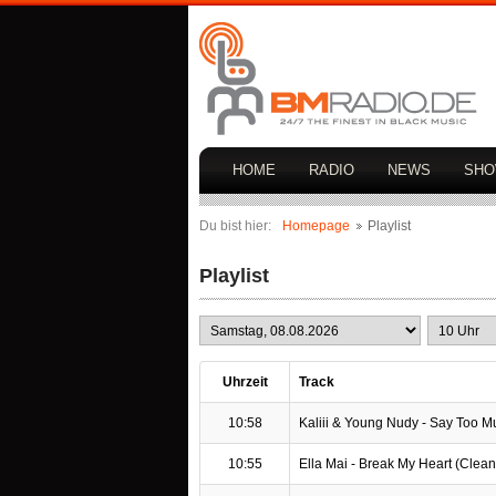
HOME
RADIO
NEWS
SH
Du bist hier:
Homepage
Playlist
Playlist
Uhrzeit
Track
10:58
Kaliii & Young Nudy - Say Too Muc
10:55
Ella Mai - Break My Heart (Clean