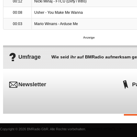
00:12
Nicki Minaj - FTCU (Dirty / Intro)
00:08
Usher - You Make Me Wanna
00:03
Mario Winans - Arduse Me
Umfrage
Wie seid ihr auf BMRadio aufmerksam g
Newsletter
P
document.write('
'); -->
Copyright © 2026 BMRadio GbR. Alle Rechte vorbehalten.