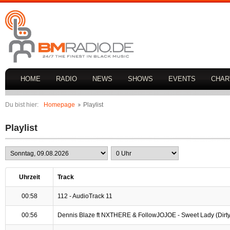
HOME
RADIO
NEWS
SHOWS
EVENTS
CHAR
Du bist hier:
Homepage
Playlist
Playlist
Uhrzeit
Track
00:58
112 - AudioTrack 11
00:56
Dennis Blaze ft NXTHERE & FollowJOJOE - Sweet Lady (Dirty