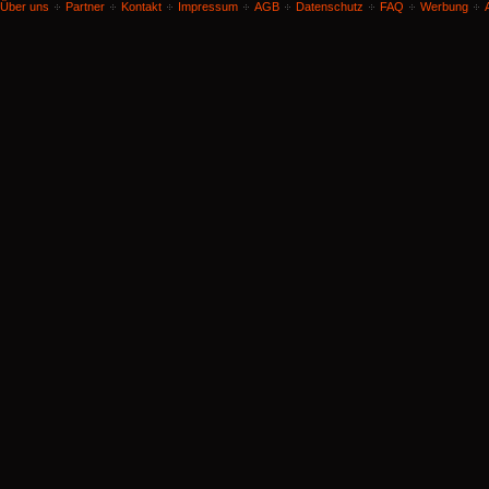
Über uns
Partner
Kontakt
Impressum
AGB
Datenschutz
FAQ
Werbung