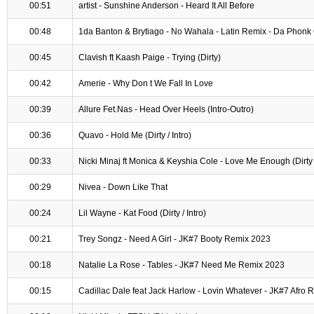
00:51
artist - Sunshine Anderson - Heard It All Before
00:48
1da Banton & Brytiago - No Wahala - Latin Remix - Da Phonk 
00:45
Clavish ft Kaash Paige - Trying (Dirty)
00:42
Amerie - Why Don t We Fall In Love
00:39
Allure Fet.Nas - Head Over Heels (Intro-Outro)
00:36
Quavo - Hold Me (Dirty / Intro)
00:33
Nicki Minaj ft Monica & Keyshia Cole - Love Me Enough (Dirty /
00:29
Nivea - Down Like That
00:24
Lil Wayne - Kat Food (Dirty / Intro)
00:21
Trey Songz - Need A Girl - JK#7 Booty Remix 2023
00:18
Natalie La Rose - Tables - JK#7 Need Me Remix 2023
00:15
Cadillac Dale feat Jack Harlow - Lovin Whatever - JK#7 Afro 