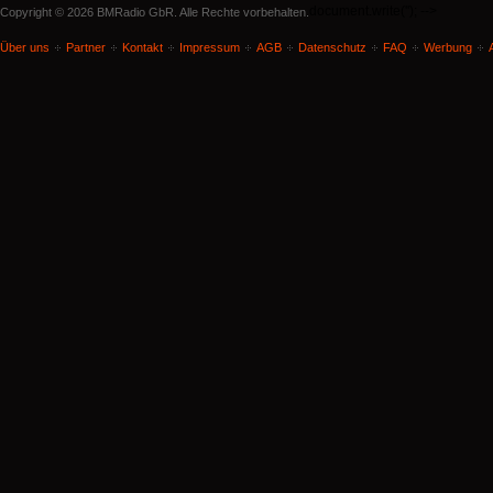
document.write('
'); -->
Copyright © 2026 BMRadio GbR. Alle Rechte vorbehalten.
Über uns
Partner
Kontakt
Impressum
AGB
Datenschutz
FAQ
Werbung