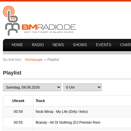
HOME
RADIO
NEWS
SHOWS
EVENTS
CHAR
Du bist hier:
Homepage
Playlist
Playlist
Uhrzeit
Track
00:59
Nicki Minaj - My Life (Dirty / Intro)
00:55
Brandy - All Or Nothing (DJ Premier Rem