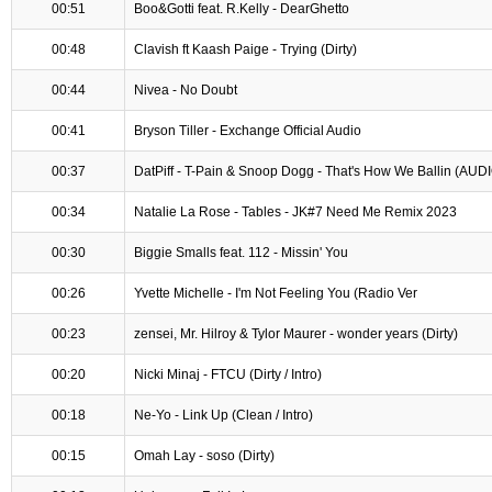
00:51
Boo&Gotti feat. R.Kelly - DearGhetto
00:48
Clavish ft Kaash Paige - Trying (Dirty)
00:44
Nivea - No Doubt
00:41
Bryson Tiller - Exchange Official Audio
00:37
DatPiff - T-Pain & Snoop Dogg - That's How We Ballin (AUD
00:34
Natalie La Rose - Tables - JK#7 Need Me Remix 2023
00:30
Biggie Smalls feat. 112 - Missin' You
00:26
Yvette Michelle - I'm Not Feeling You (Radio Ver
00:23
zensei, Mr. Hilroy & Tylor Maurer - wonder years (Dirty)
00:20
Nicki Minaj - FTCU (Dirty / Intro)
00:18
Ne-Yo - Link Up (Clean / Intro)
00:15
Omah Lay - soso (Dirty)