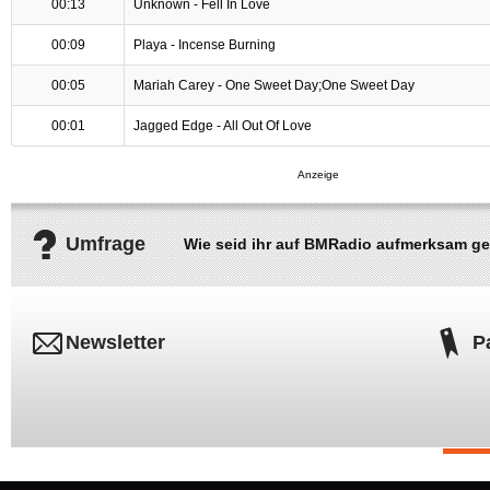
00:13
Unknown - Fell In Love
00:09
Playa - Incense Burning
00:05
Mariah Carey - One Sweet Day;One Sweet Day
00:01
Jagged Edge - All Out Of Love
Umfrage
Wie seid ihr auf BMRadio aufmerksam g
Newsletter
P