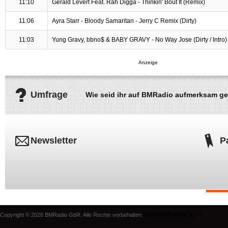
11:10
Gerald Levert Feat. Rah Digga - Thinkin' Bout It (Remix)
11:06
Ayra Starr - Bloody Samaritan - Jerry C Remix (Dirty)
11:03
Yung Gravy, bbno$ & BABY GRAVY - No Way Jose (Dirty / Intro)
Umfrage
Wie seid ihr auf BMRadio aufmerksam g
Newsletter
P
document.write('
'); -->
Copyright © 2026 BMRadio GbR. Alle Rechte vorbehalten.