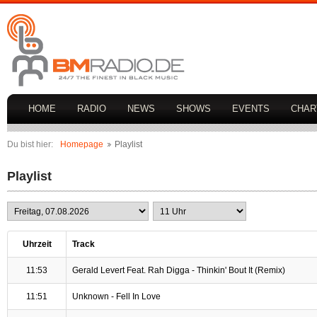
HOME
RADIO
NEWS
SHOWS
EVENTS
CHAR
Du bist hier:
Homepage
Playlist
Playlist
Uhrzeit
Track
11:53
Gerald Levert Feat. Rah Digga - Thinkin' Bout It (Remix)
11:51
Unknown - Fell In Love