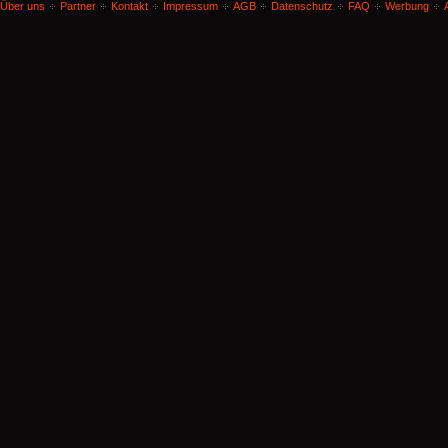
Über uns
Partner
Kontakt
Impressum
AGB
Datenschutz
FAQ
Werbung