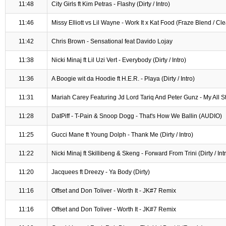
11:48
City Girls ft Kim Petras - Flashy (Dirty / Intro)
11:46
Missy Elliott vs Lil Wayne - Work It x Kat Food (Fraze Blend / Cl
11:42
Chris Brown - Sensational feat Davido Lojay
11:38
Nicki Minaj ft Lil Uzi Vert - Everybody (Dirty / Intro)
11:36
A Boogie wit da Hoodie ft H.E.R. - Playa (Dirty / Intro)
11:31
Mariah Carey Featuring Jd Lord Tariq And Peter Gunz - My All 
11:28
DatPiff - T-Pain & Snoop Dogg - That's How We Ballin (AUDIO)
11:25
Gucci Mane ft Young Dolph - Thank Me (Dirty / Intro)
11:22
Nicki Minaj ft Skillibeng & Skeng - Forward From Trini (Dirty / Int
11:20
Jacquees ft Dreezy - Ya Body (Dirty)
11:16
Offset and Don Toliver - Worth It - JK#7 Remix
11:16
Offset and Don Toliver - Worth It - JK#7 Remix